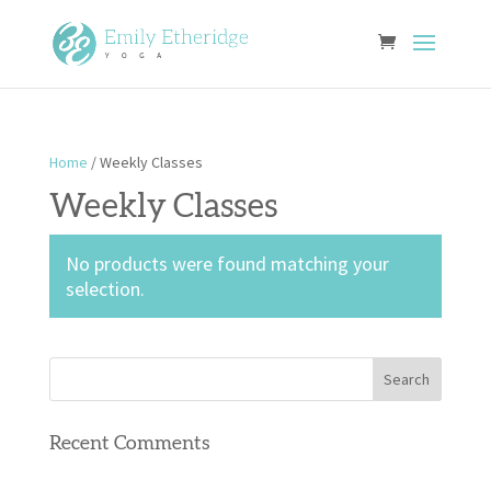
Home
/ Weekly Classes
Weekly Classes
No products were found matching your
selection.
Recent Comments