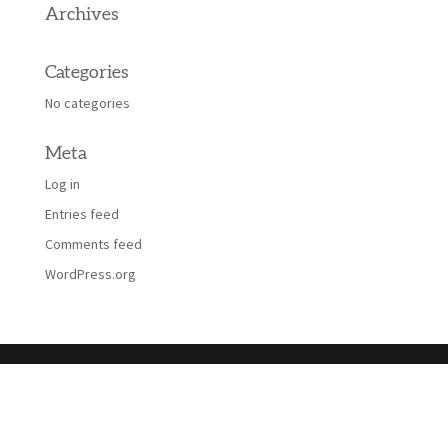
Archives
Categories
No categories
Meta
Log in
Entries feed
Comments feed
WordPress.org